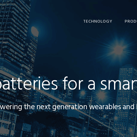
TECHNOLOGY
PROD
batteries for a smar
wering the next generation wearables and 