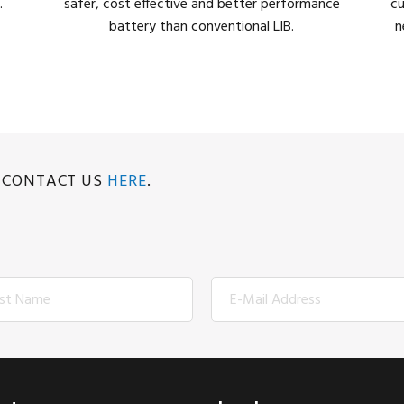
.
safer, cost effective and better performance
cu
battery than conventional LIB.
n
E CONTACT US
HERE
.