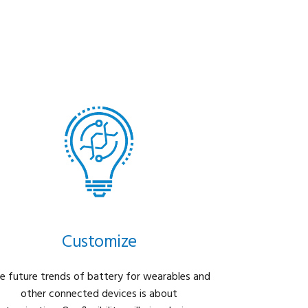
Customize
e future trends of battery for wearables and
other connected devices is about