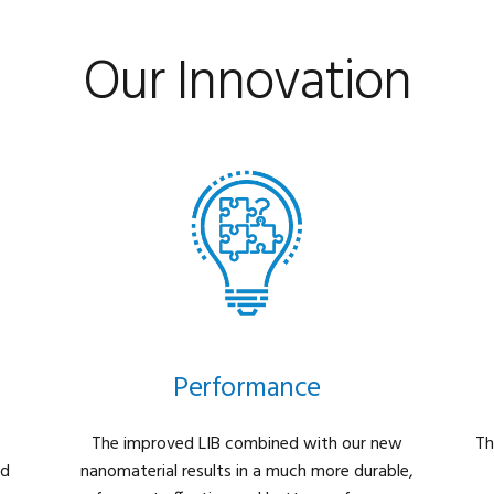
Our Innovation
Performance
The improved LIB combined with our new
Th
nd
nanomaterial results in a much more durable,