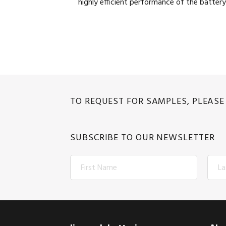
highly efficient performance of the battery
TO REQUEST FOR SAMPLES, PLEAS
SUBSCRIBE TO OUR NEWSLETTER