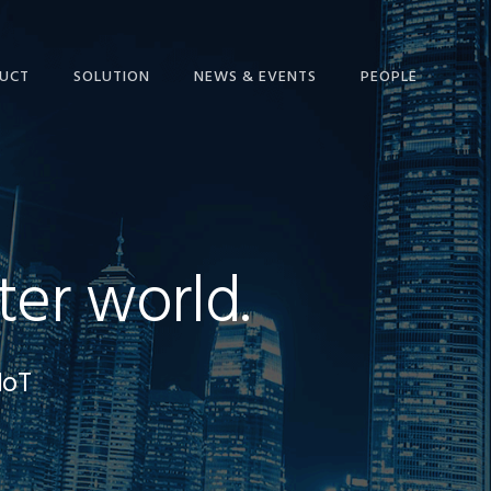
UCT
SOLUTION
NEWS & EVENTS
PEOPLE
ter world.
IoT