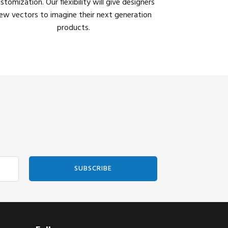
stomization. Our flexibility will give designers
ew vectors to imagine their next generation
products.