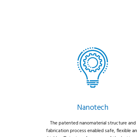
Nanotech
The patented nanomaterial structure and
fabrication process enabled safe, flexible a