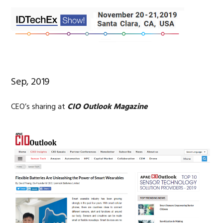
Sep, 2019
CEO’s sharing at
CIO Outlook Magazine