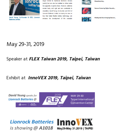
May 29-31, 2019
Speaker at
FLEX Taiwan 2019, Taipei, Taiwan
Exhibit at
InnoVEX 2019, Taipei, Taiwan