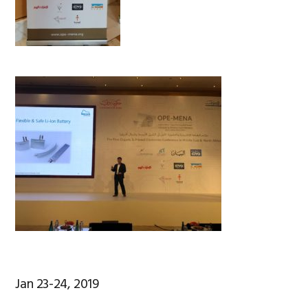
Jan 23-24, 2019