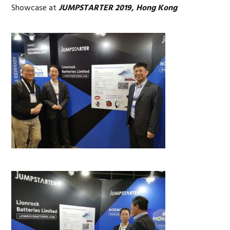
Showcase at
JUMPSTARTER 2019, Hong Kong