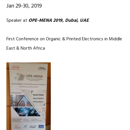
Jan 29-30, 2019
Speaker at
OPE-MENA 2019, Dubai, UAE
.
First Conference on Organic & Printed Electronics in Middle
East & North Africa