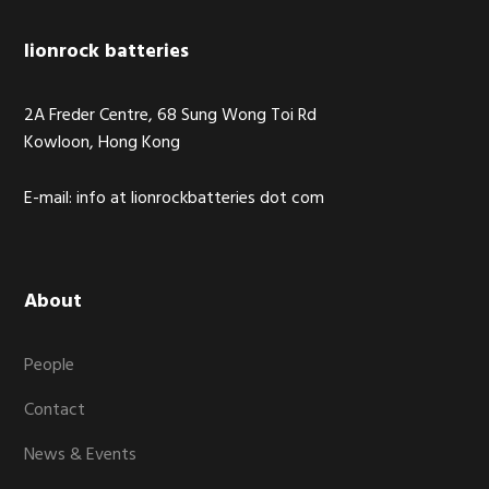
Footer
lionrock batteries
2A Freder Centre, 68 Sung Wong Toi Rd
Kowloon, Hong Kong
E-mail: info at lionrockbatteries dot com
About
People
Contact
News & Events