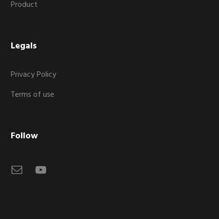
Product
Legals
Privacy Policy
Terms of use
Follow