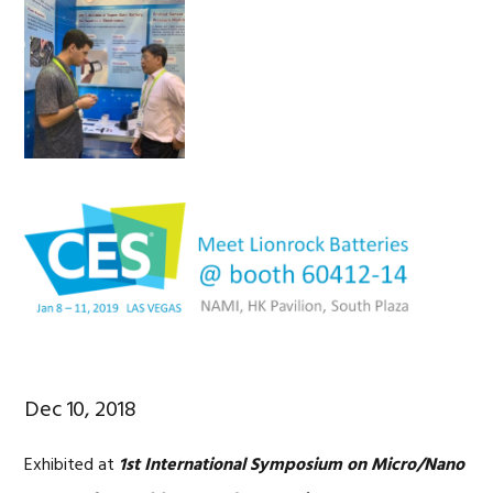
Dec 10, 2018
Exhibited at
1st International Symposium on Micro/Nano