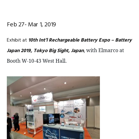
Feb 27- Mar 1, 2019
Exhibit at
10th Int’l Rechargeable Battery Expo – Battery
Japan 2019, Tokyo Big Sight, Japan
, with Elmarco at
Booth W-10-43 West Hall.