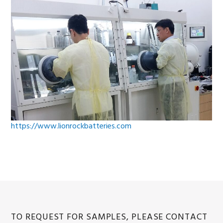
https://www.lionrockbatteries.com
TO REQUEST FOR SAMPLES, PLEASE CONTACT