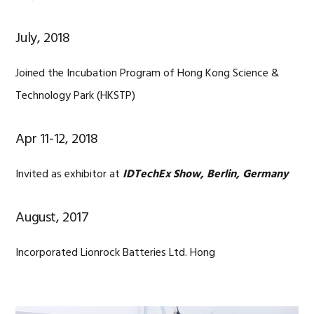
July, 2018
Joined the Incubation Program of Hong Kong Science &
Technology Park (HKSTP)
Apr 11-12, 2018
Invited as exhibitor at
IDTechEx Show, Berlin, Germany
August, 2017
Incorporated Lionrock Batteries Ltd. Hong