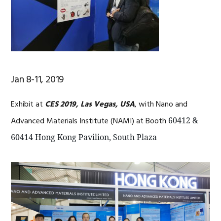
Jan 8-11, 2019
Exhibit at
CES 2019, Las Vegas, USA
, with Nano and
Advanced Materials Institute (NAMI) at Booth
60412 &
60414 Hong Kong Pavilion, South Plaza