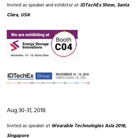
Invited as speaker and exhibitor at
IDTechEx Show, Santa
Clara, USA
Aug 30-31, 2018
Invited as speaker at
Wearable Technologies Asia 2018,
Singapore