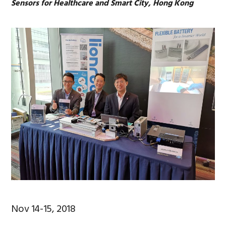
Sensors for Healthcare and Smart City, Hong Kong
Nov 14-15, 2018