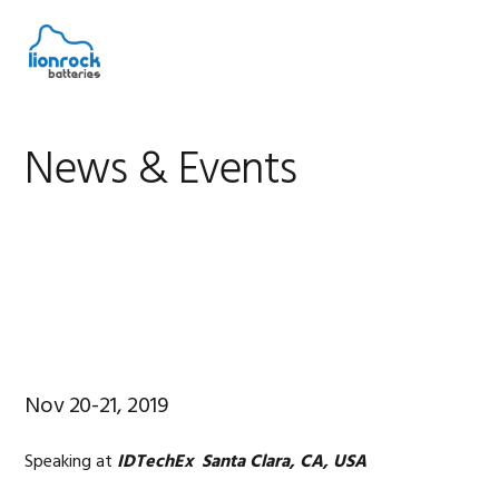
Skip
Skip
Skip
to
to
to
MENU
primary
main
footer
navigation
content
News & Events
Nov 20-21, 2019
Speaking at
IDTechEx Santa Clara, CA, USA