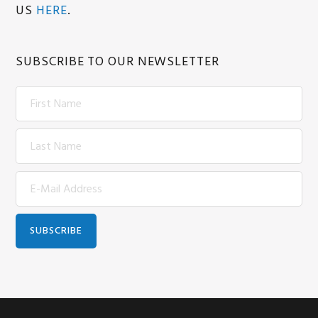
US
HERE
.
SUBSCRIBE TO OUR NEWSLETTER